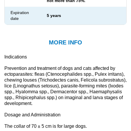
not more than 75%.
Expiration
5 years
date
MORE INFO
Indications
Prevention and treatment of dogs and cats affected by
ectoparasites: fleas (Ctenocephalides spp., Pulex irritans),
chewing louses (Trichodectes canis, Felicola subrostratus),
lice (Linognathus setosus), parasite-forming mites (Ixodes
spp., Hyalomma spp., Dermacentor spp., Haemaphysalis
spp., Rhipicephalus spp.) on imaginal and larva stages of
development.
Dosage and Administration
The collar of 70 ± 5 cm is for large dogs.