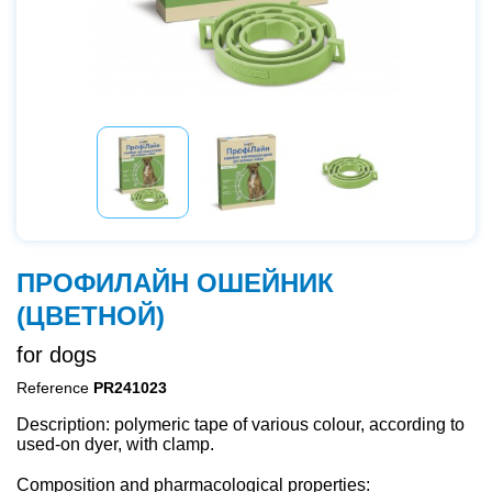
ПРОФИЛАЙН ОШЕЙНИК
(ЦВЕТНОЙ)
for dogs
Reference
PR241023
Description: polymeric tape of various colour, according to
used-on dyer, with clamp.
Composition and pharmacological properties: