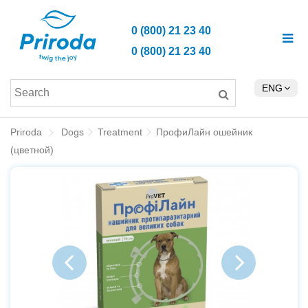
0 (800) 21 23 40
0 (800) 21 23 40
ENG
Priroda
Dogs
Treatment
ПрофиЛайн ошейник
(цветной)