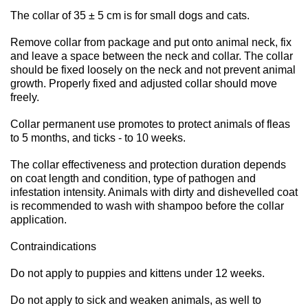
The collar of 35 ± 5 cm is for small dogs and cats.
Remove collar from package and put onto animal neck, fix
and leave a space between the neck and collar. The collar
should be fixed loosely on the neck and not prevent animal
growth. Properly fixed and adjusted collar should move
freely.
Collar permanent use promotes to protect animals of fleas
to 5 months, and ticks - to 10 weeks.
The collar effectiveness and protection duration depends
on coat length and condition, type of pathogen and
infestation intensity. Animals with dirty and dishevelled coat
is recommended to wash with shampoo before the collar
application.
Contraindications
Do not apply to puppies and kittens under 12 weeks.
Do not apply to sick and weaken animals, as well to