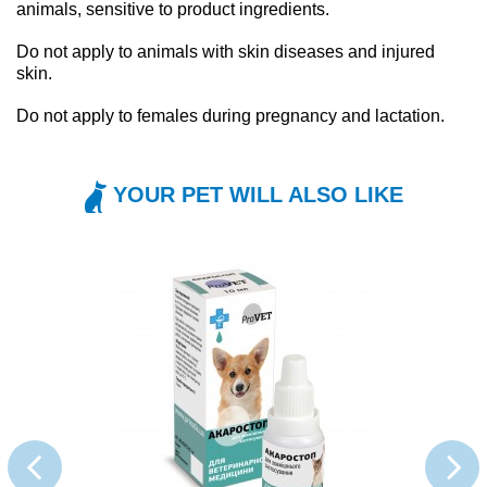
animals, sensitive to product ingredients.
Do not apply to animals with skin diseases and injured
skin.
Do not apply to females during pregnancy and lactation.
YOUR PET WILL ALSO LIKE