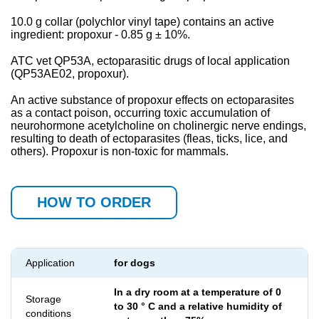
10.0 g collar (polychlor vinyl tape) contains an active
ingredient: propoxur - 0.85 g ± 10%.
АТС
vet QP53A, ectoparasitic drugs of local application
(QP53A
Е
02, propoxur).
An active substance of propoxur effects on ectoparasites
as a contact poison, occurring toxic accumulation of
neurohormone acetylcholine on cholinergic nerve endings,
resulting to death of ectoparasites (fleas, ticks, lice, and
others). Propoxur is non-toxic for mammals.
HOW TO ORDER
Application
for dogs
In a dry room at a temperature of 0
Storage
to 30 ° C and a relative humidity of
conditions