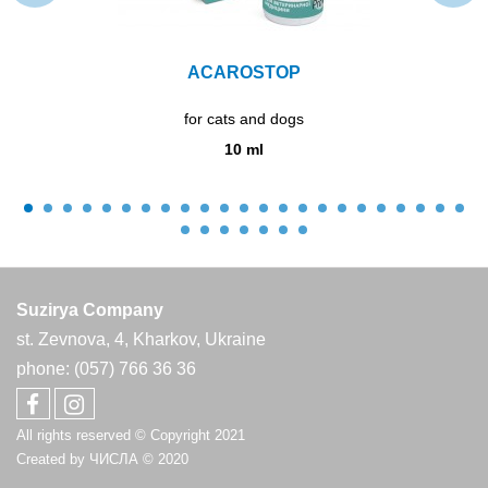
ACAROSTOP
for cats and dogs
10 ml
Suzirya Company
st. Zevnova, 4, Kharkov, Ukraine
phone: (057) 766 36 36
All rights reserved © Copyright 2021
Created by
ЧИСЛА
© 2020