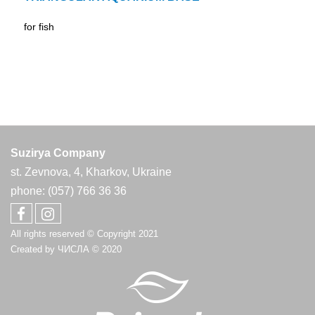
for fish
Suzirya Company
st. Zevnova, 4, Kharkov, Ukraine
phone: (057) 766 36 36
All rights reserved © Copyright 2021
Created by
ЧИСЛА
© 2020