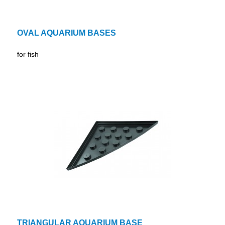
OVAL AQUARIUM BASES
for fish
TRIANGULAR AQUARIUM BASE