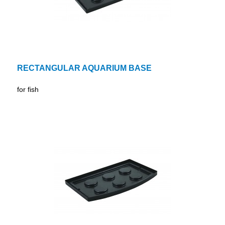
RECTANGULAR AQUARIUM BASE
for fish