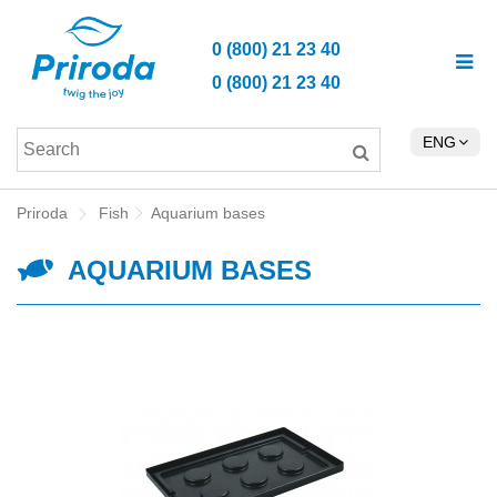
0 (800) 21 23 40
0 (800) 21 23 40
ENG
Priroda
Fish
Aquarium bases
AQUARIUM BASES