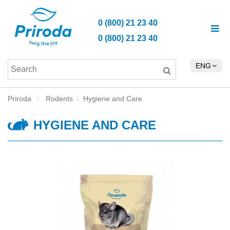
0 (800) 21 23 40
0 (800) 21 23 40
ENG
Priroda
Rodents
Hygiene and Care
HYGIENE AND CARE