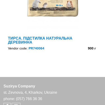
ТИРСА. ПІДСТИЛКА НАТУРАЛЬНА
ДЕРЕВИННА
Vendor code:
PR740064
900 г
Suzirya Company
st. Zevnova, 4, Kharkov, Ukraine
phone: (057) 766 36 36