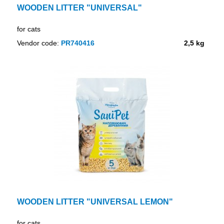
WOODEN LITTER "UNIVERSAL"
for cats
Vendor code:
PR740416
2,5 kg
WOODEN LITTER "UNIVERSAL LEMON"
for cats