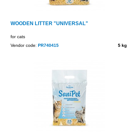
WOODEN LITTER "UNIVERSAL"
for cats
Vendor code:
PR740415
5 kg