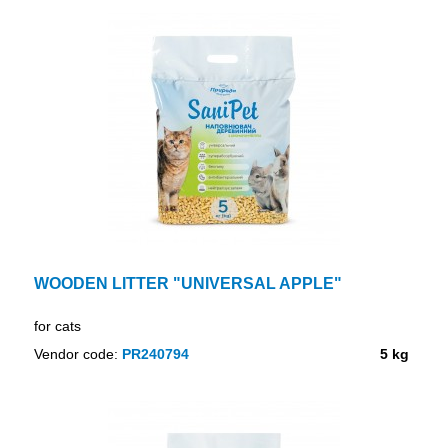
WOODEN LITTER "UNIVERSAL APPLE"
for cats
Vendor code:
PR240794
5 kg