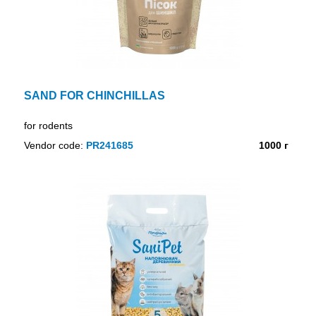
SAND FOR CHINCHILLAS
for rodents
Vendor code:
PR241685
1000 г