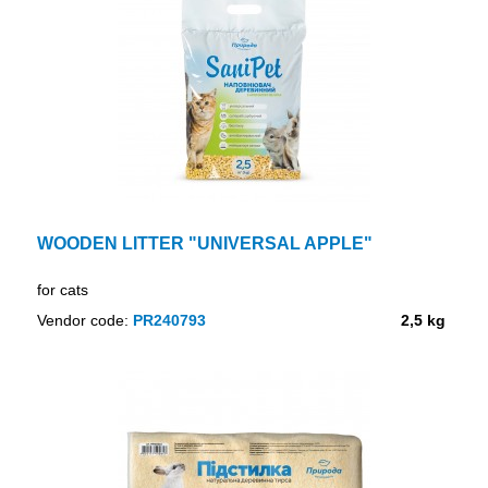
WOODEN LITTER "UNIVERSAL APPLE"
for cats
Vendor code:
PR240793
2,5 kg