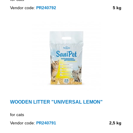
Vendor code:
PR240792
5 kg
WOODEN LITTER "UNIVERSAL LEMON"
for cats
Vendor code:
PR240791
2,5 kg