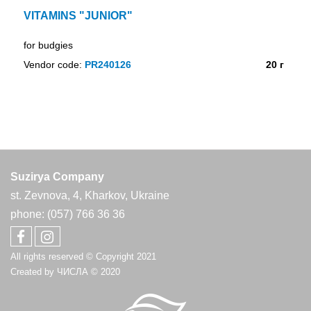
VITAMINS "JUNIOR"
for budgies
Vendor code:
PR240126
20 г
Suzirya Company
st. Zevnova, 4, Kharkov, Ukraine
phone: (057) 766 36 36
All rights reserved © Copyright 2021
Created by
ЧИСЛА
© 2020