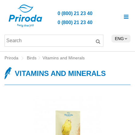
0 (800) 21 23 40
0 (800) 21 23 40
ENG
Priroda
Birds
Vitamins and Minerals
VITAMINS AND MINERALS