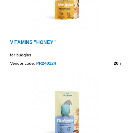
VITAMINS "HONEY"
for budgies
Vendor code:
PR240124
20 г