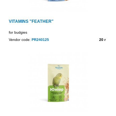
VITAMINS "FEATHER"
for budgies
Vendor code:
PR240125
20 г