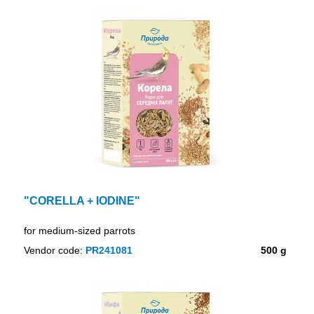
"CORELLA + IODINE"
for medium-sized parrots
Vendor code:
PR241081
500 g