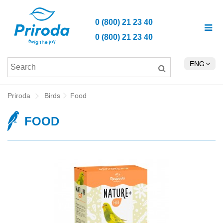
0 (800) 21 23 40
0 (800) 21 23 40
ENG
Priroda
Birds
Food
FOOD