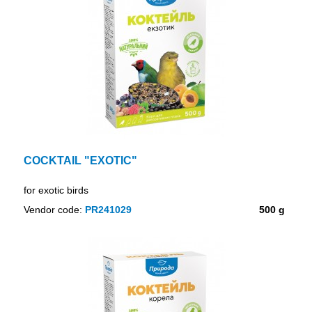
COCKTAIL "EXOTIC"
for exotic birds
Vendor code:
PR241029
500 g