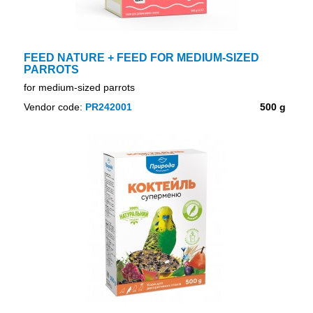
FEED NATURE + FEED FOR MEDIUM-SIZED
PARROTS
for medium-sized parrots
Vendor code:
PR242001
500 g