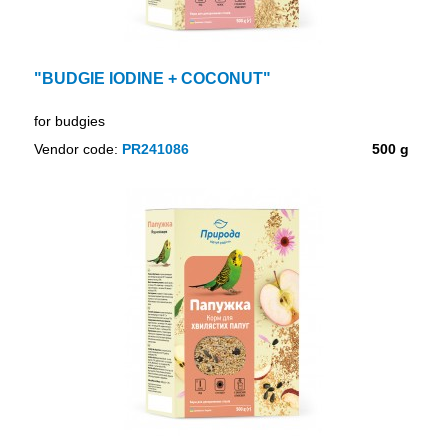
"BUDGIE IODINE + COCONUT"
for budgies
Vendor code:
PR241086
500 g