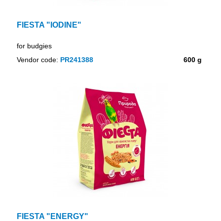
FIESTA "IODINE"
for budgies
Vendor code:
PR241388
600 g
FIESTA "ENERGY"