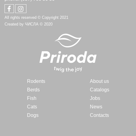
All rights reserved © Copyright 2021
Created by
ЧИСЛА
© 2020
Rodents
About us
Berds
Catalogs
Fish
Jobs
Cats
News
Dogs
Contacts