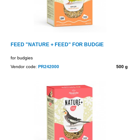
FEED "NATURE + FEED" FOR BUDGIE
for budgies
Vendor code:
PR242000
500 g