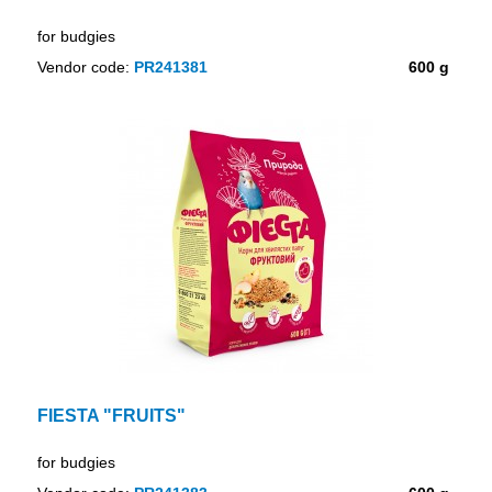
for budgies
Vendor code:
PR241381
600 g
FIESTA "FRUITS"
for budgies