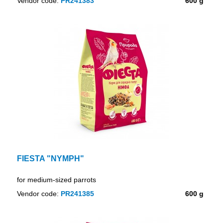
Vendor code:
PR241383
600 g
FIESTA "NYMPH"
for medium-sized parrots
Vendor code:
PR241385
600 g