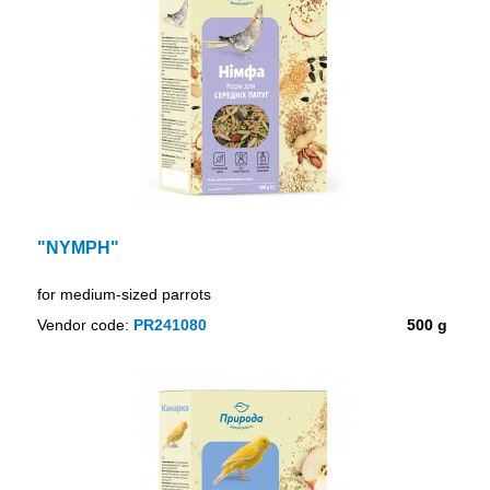
"NYMPH"
for medium-sized parrots
Vendor code:
PR241080
500 g