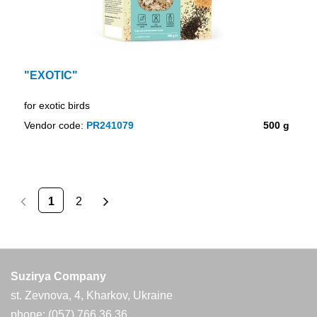
"EXOTIC"
for exotic birds
Vendor code:
PR241079
500 g
1
2
Suzirya Company
st. Zevnova, 4, Kharkov, Ukraine
phone: (057) 766 36 36