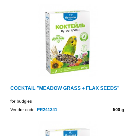
COCKTAIL "MEADOW GRASS + FLAX SEEDS"
for budgies
Vendor code:
PR241341
500 g