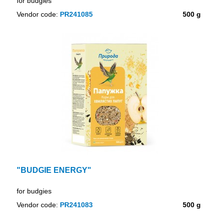
for budgies
Vendor code:
PR241085
500 g
"BUDGIE ENERGY"
for budgies
Vendor code:
PR241083
500 g