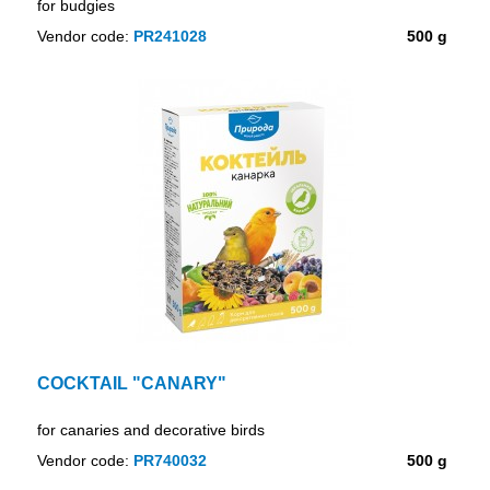
for budgies
Vendor code:
PR241028
500 g
COCKTAIL "CANARY"
for canaries and decorative birds
Vendor code:
PR740032
500 g