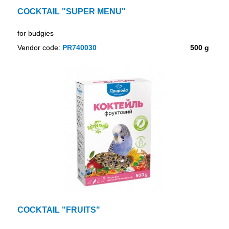
COCKTAIL "SUPER MENU"
for budgies
Vendor code:
PR740030
500 g
COCKTAIL "FRUITS"