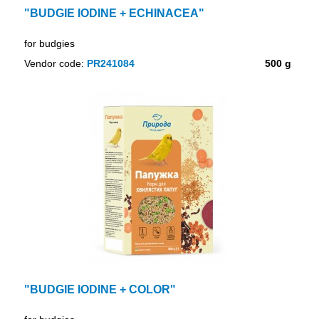
"BUDGIE IODINE + ECHINACEA"
for budgies
Vendor code:
PR241084
500 g
"BUDGIE IODINE + COLOR"