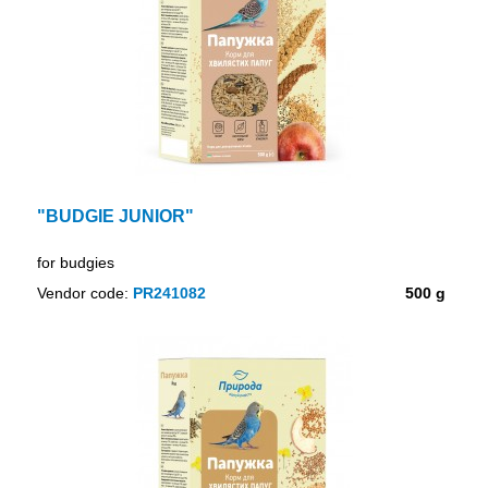
"BUDGIE JUNIOR"
for budgies
Vendor code:
PR241082
500 g