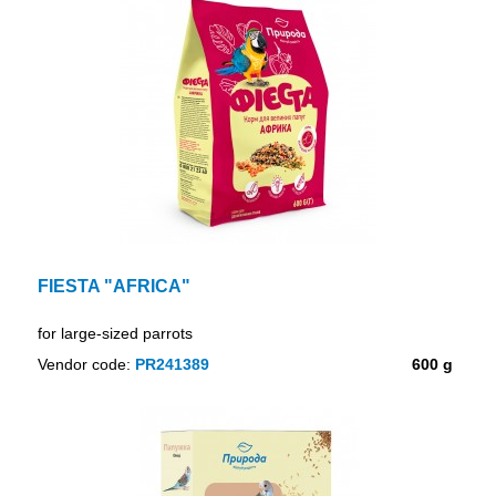
FIESTA "AFRICA"
for large-sized parrots
Vendor code:
PR241389
600 g