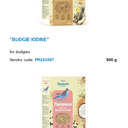
"BUDGIE IODINE"
for budgies
Vendor code:
PR241087
500 g