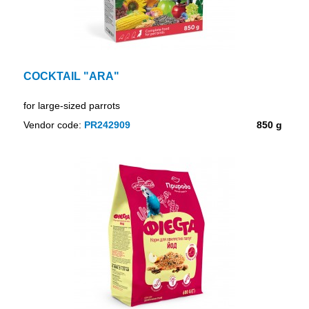
COCKTAIL "ARA"
for large-sized parrots
Vendor code:
PR242909
850 g