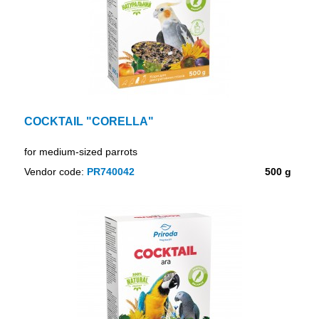
COCKTAIL "CORELLA"
for medium-sized parrots
Vendor code:
PR740042
500 g