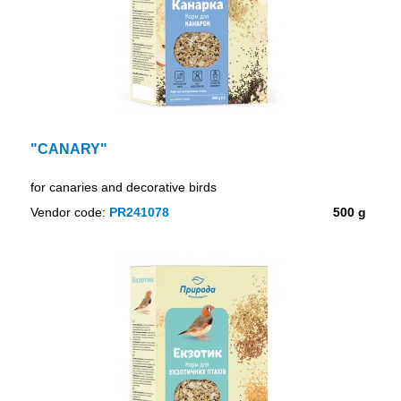
"CANARY"
for canaries and decorative birds
Vendor code:
PR241078
500 g