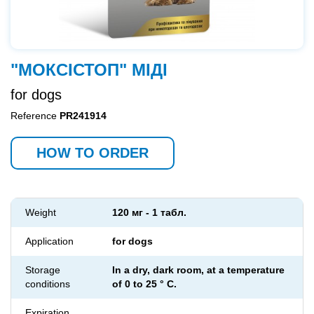
"МОКСІСТОП" МІДІ
for dogs
Reference
PR241914
HOW TO ORDER
Weight
120 мг - 1 табл.
Application
for dogs
Storage
In a dry, dark room, at a temperature
conditions
of 0 to 25 ° C.
Expiration