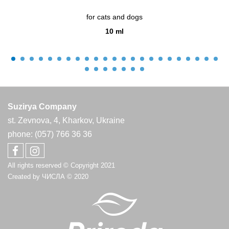
for cats and dogs
10 ml
Suzirya Company
st. Zevnova, 4, Kharkov, Ukraine
phone: (057) 766 36 36
All rights reserved © Copyright 2021
Created by
ЧИСЛА
© 2020