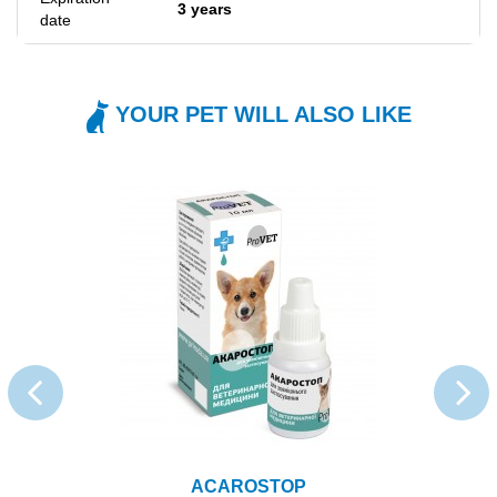
3 years
date
YOUR PET WILL ALSO LIKE
ACAROSTOP