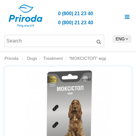
0 (800) 21 23 40
0 (800) 21 23 40
ENG
Priroda
Dogs
Treatment
"МОКСІСТОП" міді