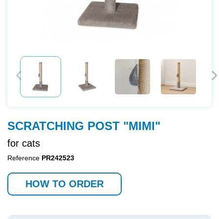
SCRATCHING POST "MIMI"
for cats
Reference
PR242523
HOW TO ORDER