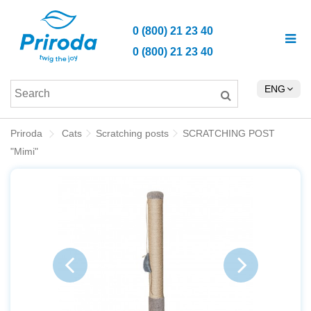
0 (800) 21 23 40
0 (800) 21 23 40
ENG
Priroda
Cats
Scratching posts
SCRATCHING POST
"Mimi"