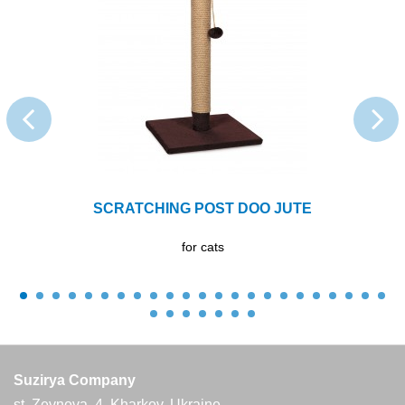
SCRATCHING POST DОО JUTE
for cats
Suzirya Company
st. Zevnova, 4, Kharkov, Ukraine