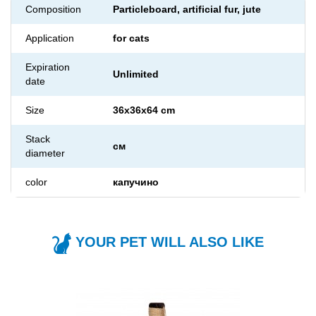
Composition
Particleboard, artificial fur, jute
Application
for cats
Expiration
Unlimited
date
Size
36x36x64 cm
Stack
см
diameter
color
капучино
YOUR PET WILL ALSO LIKE