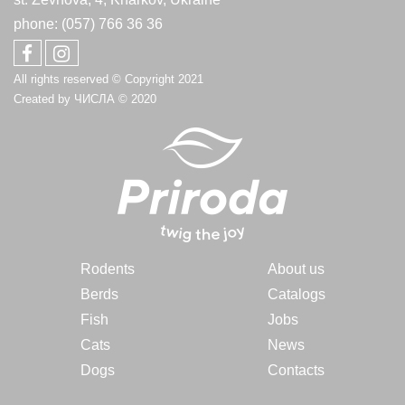
phone: (057) 766 36 36
All rights reserved © Copyright 2021
Created by
ЧИСЛА
© 2020
Rodents
About us
Berds
Catalogs
Fish
Jobs
Cats
News
Dogs
Contacts