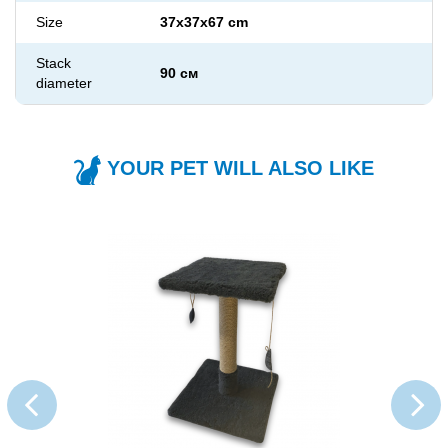
Size
37x37x67 cm
Stack
90 см
diameter
YOUR PET WILL ALSO LIKE