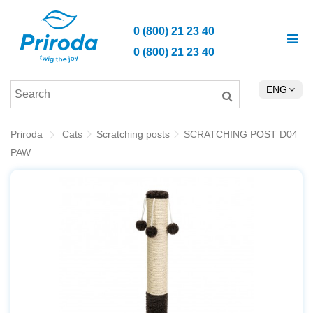
0 (800) 21 23 40
0 (800) 21 23 40
ENG
Priroda
Cats
Scratching posts
SCRATCHING POST D04
PAW