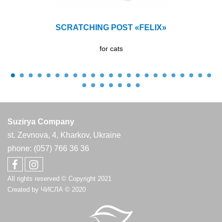
SCRATCHING POST «FELIX»
for cats
Suzirya Company
st. Zevnova, 4, Kharkov, Ukraine
phone: (057) 766 36 36
All rights reserved © Copyright 2021
Created by
ЧИСЛА
© 2020