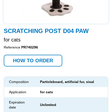
SCRATCHING POST D04 PAW
for cats
Reference
PR740296
HOW TO ORDER
Composition
Particleboard, artificial fur, sisal
Application
for cats
Expiration
Unlimited
date