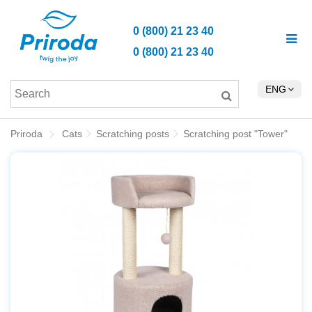
0 (800) 21 23 40
0 (800) 21 23 40
ENG
Priroda
Cats
Scratching posts
Scratching post "Tower"