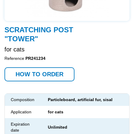
SCRATCHING POST
"TOWER"
for cats
Reference
PR241234
HOW TO ORDER
Composition
Particleboard, artificial fur, sisal
Application
for cats
Expiration
Unlimited
date