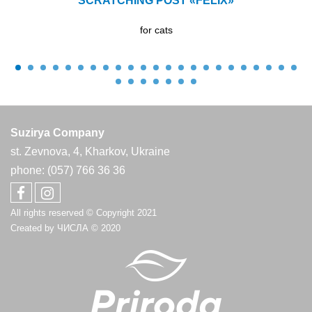
SCRATCHING POST «FELIX»
for cats
Suzirya Company
st. Zevnova, 4, Kharkov, Ukraine
phone: (057) 766 36 36
All rights reserved © Copyright 2021
Created by
ЧИСЛА
© 2020