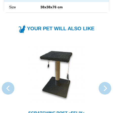
Size
38x38x76 cm
YOUR PET WILL ALSO LIKE