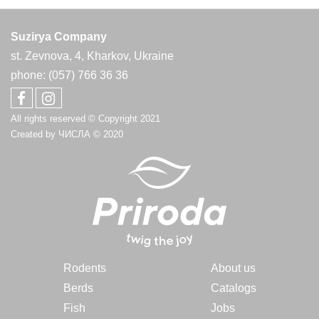
Suzirya Company
st. Zevnova, 4, Kharkov, Ukraine
phone: (057) 766 36 36
All rights reserved © Copyright 2021
Created by
ЧИСЛА
© 2020
Rodents
About us
Berds
Catalogs
Fish
Jobs