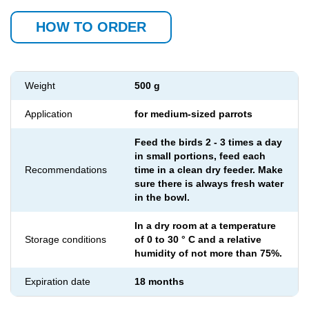
HOW TO ORDER
Weight
500 g
Application
for medium-sized parrots
Feed the birds 2 - 3 times a day
in small portions, feed each
Recommendations
time in a clean dry feeder. Make
sure there is always fresh water
in the bowl.
In a dry room at a temperature
Storage conditions
of 0 to 30 ° C and a relative
humidity of not more than 75%.
Expiration date
18 months