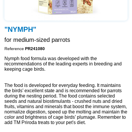
"NYMPH"
for medium-sized parrots
Reference
PR241080
Nymph food formula was developed with the
recommendations of the leading experts in breeding and
keeping cage birds.
The food is developed for everyday feeding. It maintains
the birds’ excellent state and is recommended for parrots
during the nesting period. The food contains selected
seeds and natural biostimulants - crushed nuts and dried
fruits, vitamins and minerals that boost the immune system,
normalize digestion, speed up the molting and maintain the
color and brightness of cage birds’ plumage. Remember to
add TM Priroda treats to your pet's diet.