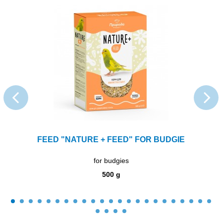
FEED "NATURE + FEED" FOR BUDGIE
for budgies
500 g