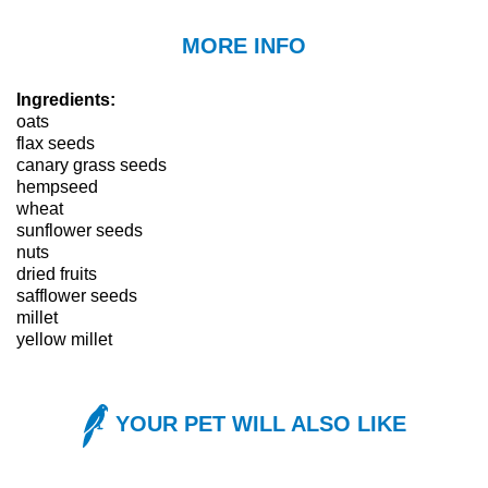
MORE INFO
Ingredients:
oats
flax seeds
canary grass seeds
hempseed
wheat
sunflower seeds
nuts
dried fruits
safflower seeds
millet
yellow millet
YOUR PET WILL ALSO LIKE