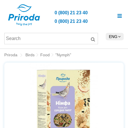
0 (800) 21 23 40
0 (800) 21 23 40
ENG
Priroda
Birds
Food
"Nymph"