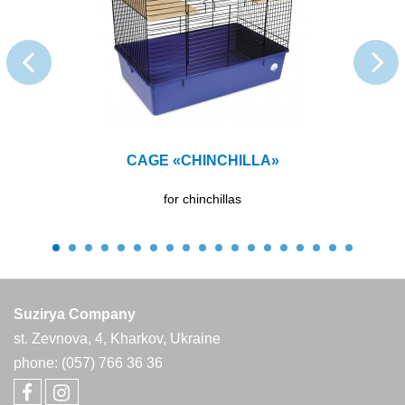
CAGE «CHINCHILLA»
for chinchillas
Suzirya Company
st. Zevnova, 4, Kharkov, Ukraine
phone: (057) 766 36 36