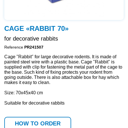
CAGE «RABBIT 70»
for decorative rabbits
Reference
PR241507
Сage "Rabbit" for large decorative rodents. It is made of
painted steel wire with a plastic base. Cage "Rabbit" is
supplied with clip for fastening the metal part of the cage to
the base. Such kind of fixing protects your rodent from
going outside. There is also attachable box for hay which
makes it easy to clean.
Size: 70х45х40 cm
Suitable for decorative rabbits
HOW TO ORDER