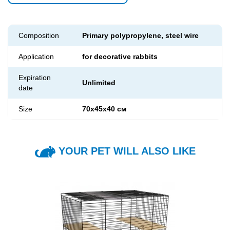
Composition
Primary polypropylene, steel wire
Application
for decorative rabbits
Expiration
Unlimited
date
Size
70х45х40 см
YOUR PET WILL ALSO LIKE