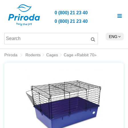
0 (800) 21 23 40
0 (800) 21 23 40
ENG
Priroda
Rodents
Cages
Cage «Rabbit 70»