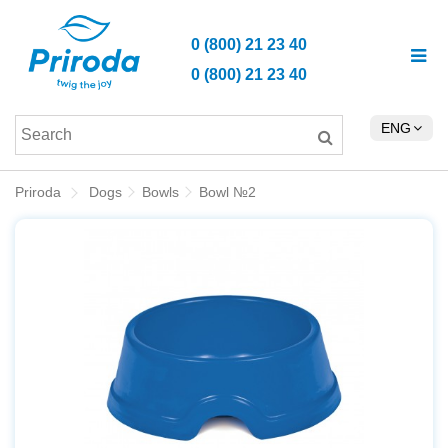
0 (800) 21 23 40
0 (800) 21 23 40
ENG
Priroda
Dogs
Bowls
Bowl №2