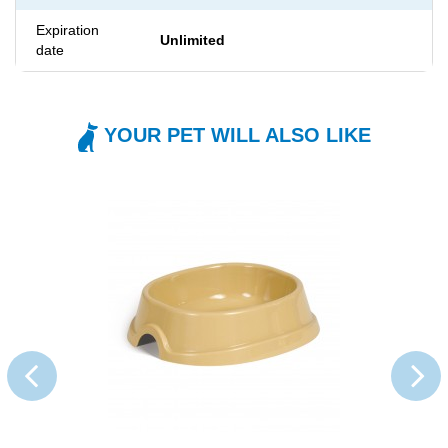
Expiration
Unlimited
date
YOUR PET WILL ALSO LIKE