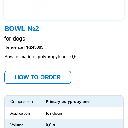
BOWL №2
for dogs
Reference
PR243383
Bowl is made of polypropylene - 0,6L.
HOW TO ORDER
Composition
Primary polypropylene
Application
for dogs
Volume
0,6 л