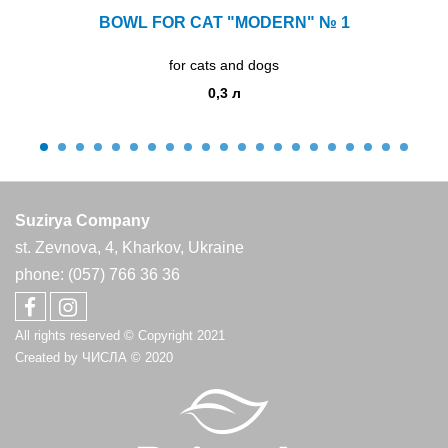
BOWL FOR CAT "MODERN" № 1
for cats and dogs
0,3 л
Suzirya Company
st. Zevnova, 4, Kharkov, Ukraine
phone: (057) 766 36 36
All rights reserved © Copyright 2021
Created by
ЧИСЛА
© 2020