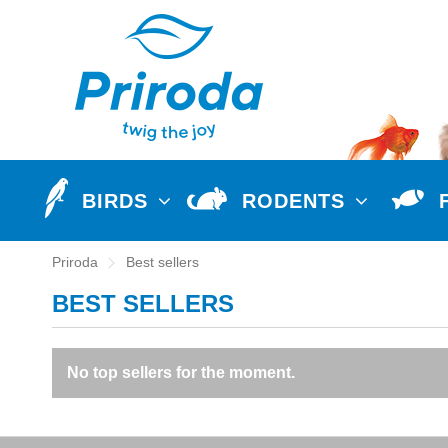
BIRDS
RODENTS
Priroda
Best sellers
BEST SELLERS
No top sellers for the moment.