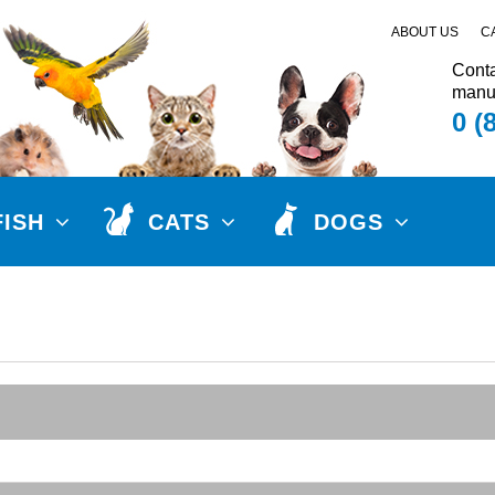
ABOUT US
C
Conta
manuf
0 (
FISH
CATS
DOGS