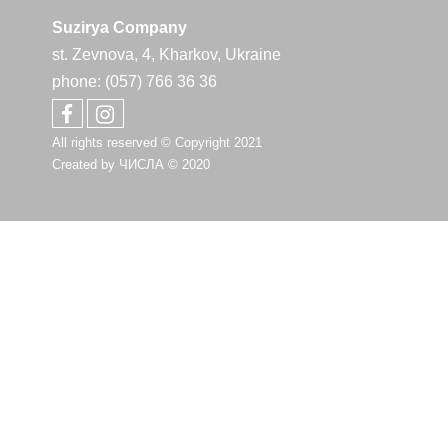
Suzirya Company
st. Zevnova, 4, Kharkov, Ukraine
phone: (057) 766 36 36
All rights reserved © Copyright 2021
Created by
ЧИСЛА
© 2020