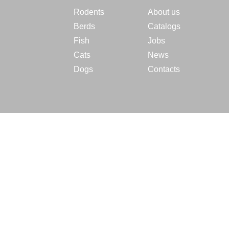
Rodents
About us
Berds
Catalogs
Fish
Jobs
Cats
News
Dogs
Contacts