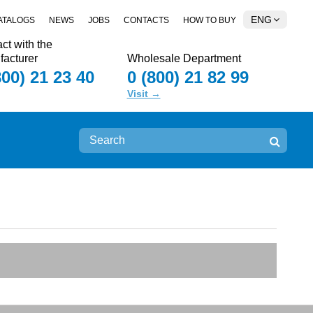
ENG
ATALOGS
NEWS
JOBS
CONTACTS
HOW TO BUY
ct with the
acturer
Wholesale Department
800) 21 23 40
0 (800) 21 82 99
Visit →